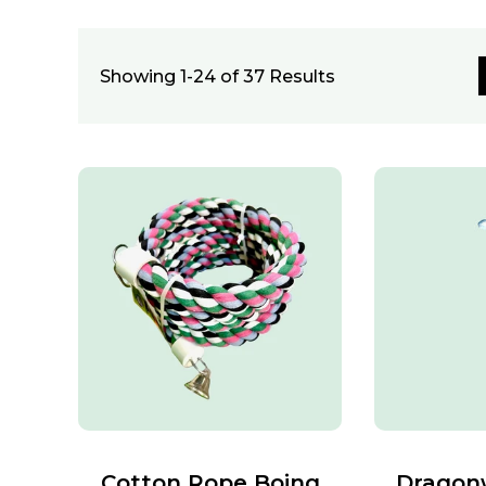
Showing 1-24 of 37 Results
Cotton Rope Boing
Dragon