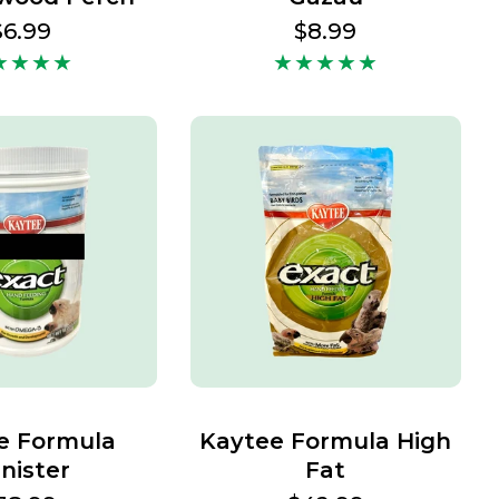
Regular
$6.99
Regular
$8.99
price
price
e Formula
Kaytee Formula High
nister
Fat