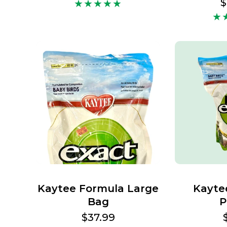
price
R
$
p
Kaytee Formula Large
Kayte
Bag
P
Regular
$37.99