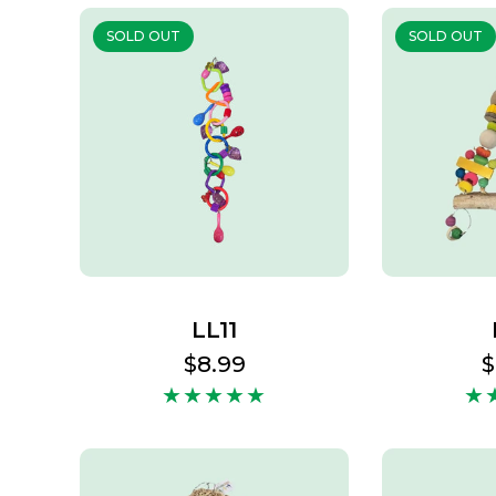
SOLD OUT
SOLD OUT
LL11
Regular
$8.99
R
$
price
p