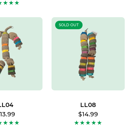
price
SOLD OUT
LL04
LL08
egular
13.99
Regular
$14.99
rice
price