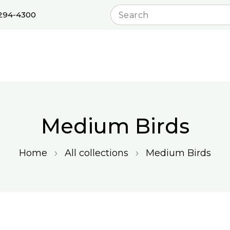
 294-4300
Medium Birds
Home
All collections
Medium Birds