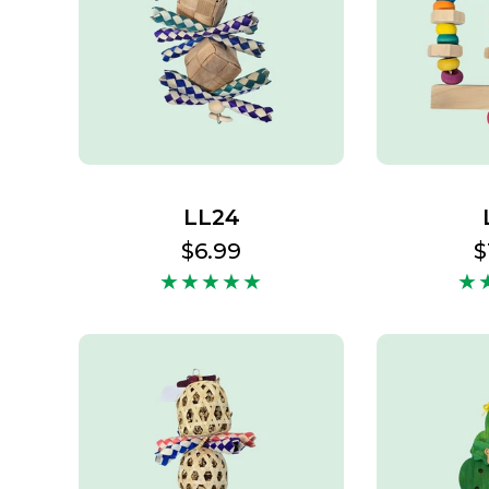
LL24
Regular
$6.99
R
$
price
p