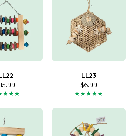
LL22
LL23
egular
15.99
Regular
$6.99
rice
price