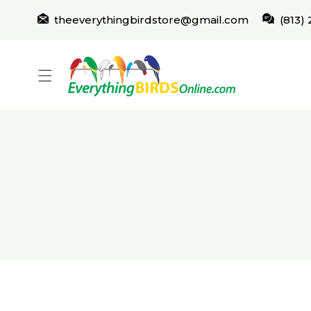
IP TO CONTENT
theeverythingbirdstore@gmail.com
(813)