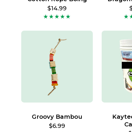
Regular
$14.99
price
Groovy Bambou
Kayte
Ca
Regular
$6.99