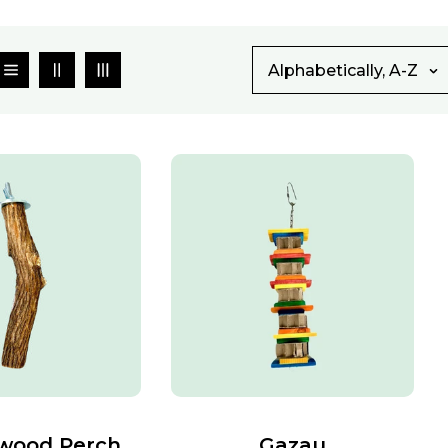
Alphabetically, A-Z
wood Perch
Gazau