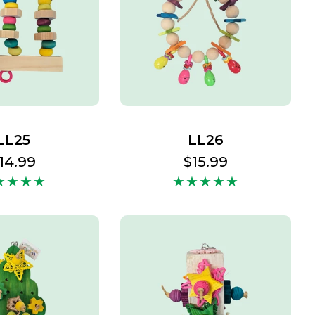
LL25
LL26
egular
14.99
Regular
$15.99
rice
price