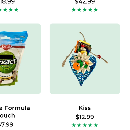
egular
18.99
Regular
$42.99
rice
price
e Formula
Kiss
ouch
Regular
$12.99
price
Regular
$7.99