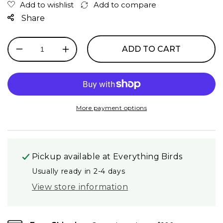
Share
ADD TO CART
Decrease
Increase
quantity
quantity
for
for
Kaytee
Kaytee
Formula
Formula
Large
Large
More payment options
Bag
Bag
Pickup available at
Everything Birds
Usually ready in 2-4 days
View store information