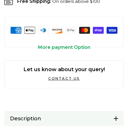
Free Shipping:
On orders above $100
More payment Option
Let us know about your query!
CONTACT US
Description