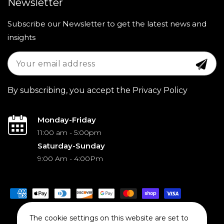
Newsletter
Subscribe our Newsletter to get the latest news and
insights
By subscribing, you accept the Privacy Policy
Monday-Friday
11:00 am - 5:00pm
Saturday-Sunday
9:00 Am - 4:00Pm
Payment
methods
The cookie settings on this website are set to