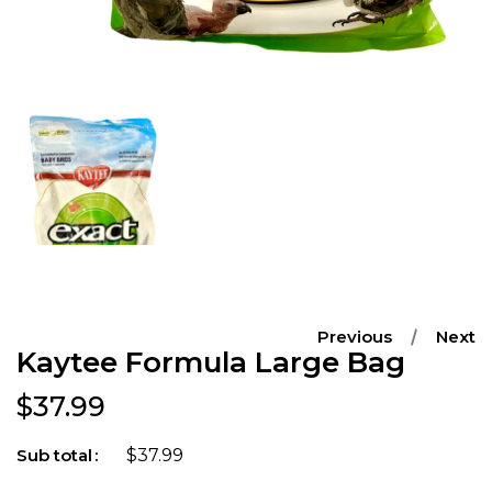
Open
media
1
in
modal
Previous
Next
Kaytee Formula Large Bag
Regular price
$37.99
$37.99
Sub total