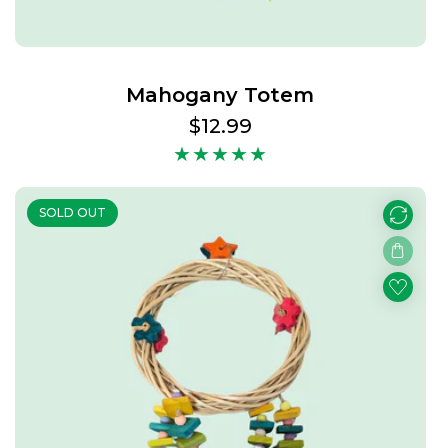
Mahogany Totem
Regular
$12.99
price
SOLD OUT