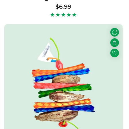
Regular
$6.99
price