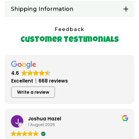
Shipping Information
Feedback
Customer Testimonials
4.6
Excellent
668 reviews
Write a review
azel
Austin Ridd
26
22 July 2026