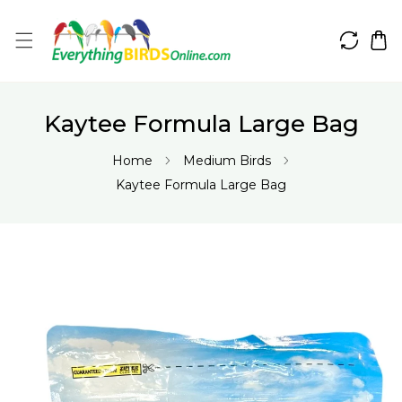
IP TO CONTENT
Kaytee Formula Large Bag
Home
Medium Birds
Kaytee Formula Large Bag
 PRODUCT INFORMATION