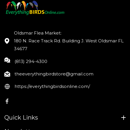
Oldsmar Flea Market:
180 N. Race Track Rd. Building J. West Oldsmar FL
34677
(813) 294-4300
theeverythingbirdstore@gmail.com
https://everythingbirdsonline.com/
FB
Quick Links