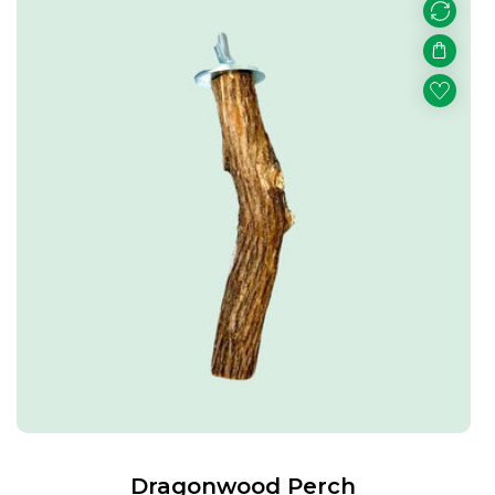
Dragonwood Perch