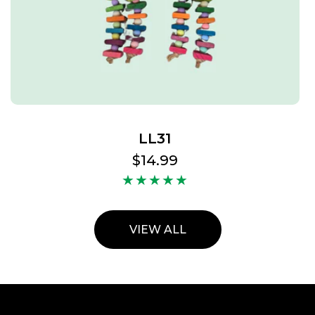
LL31
Regular
$14.99
price
VIEW ALL