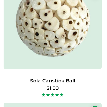
Sola Canstick Ball
Regular
$1.99
price