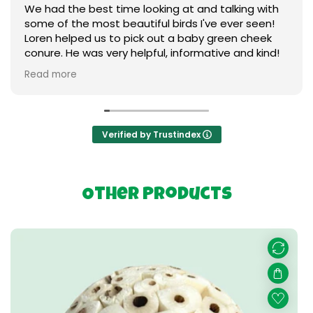
ime looking at and talking with
A lot of great sele
beautiful birds I've ever seen!
friendly and helpful 
o pick out a baby green cheek
my bird needs
y helpful, informative and kind!
aby ❤️ I can't say enough
s our gratitude. Thank you so
g birds.
Verified by Trustindex
Other Products