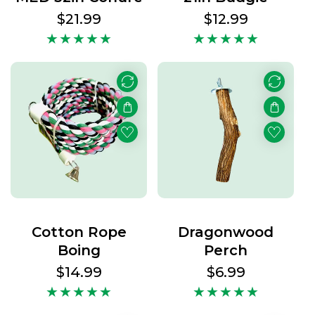
Regular
$21.99
Regular
$12.99
price
price
Cotton Rope
Dragonwood
Boing
Perch
Regular
$14.99
Regular
$6.99
price
price