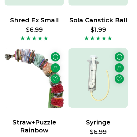
Shred Ex Small
Sola Canstick Ball
Regular
$6.99
Regular
$1.99
price
price
Straw+Puzzle
Syringe
Rainbow
Regular
$6.99