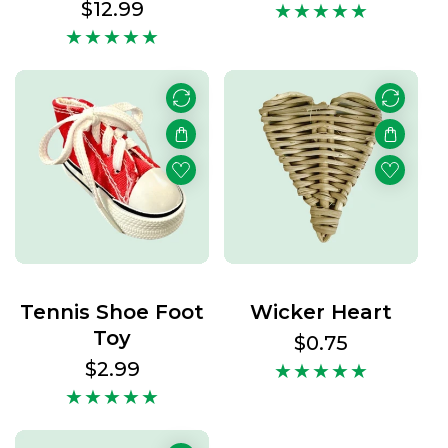
price
Regular
$12.99
price
Tennis Shoe Foot
Wicker Heart
Toy
Regular
$0.75
price
Regular
$2.99
price