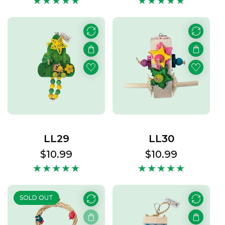
LL29
LL30
Regular
$10.99
Regular
$10.99
price
price
SOLD OUT