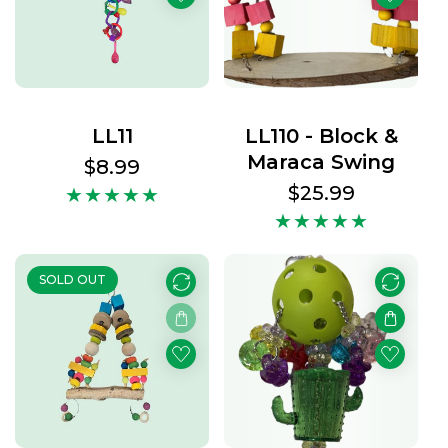
LL11
LL110 - Block &
Maraca Swing
Regular
$8.99
price
Regular
$25.99
price
SOLD OUT