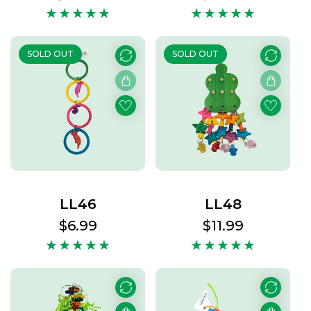
price
price
SOLD OUT
SOLD OUT
LL46
LL48
Regular
$6.99
Regular
$11.99
price
price