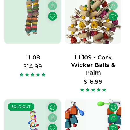
LL08
LL109 - Cork
Wicker Balls &
Regular
$14.99
Palm
price
Regular
$18.99
price
SOLD OUT