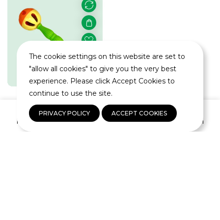
The cookie settings on this website are set to
"allow all cookies" to give you the very best
experience. Please click Accept Cookies to
continue to use the site.
0
Wiffle Barbell
PRIVACY POLICY
ACCEPT COOKIES
Home
Shop
Wishlist
Log In
Rattle
Regular
$1.99
price
You're viewing 55 of 55 products