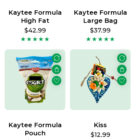
Kaytee Formula
Kaytee Formula
High Fat
Large Bag
Regular
$42.99
Regular
$37.99
price
price
Kaytee Formula
Kiss
Pouch
Regular
$12.99