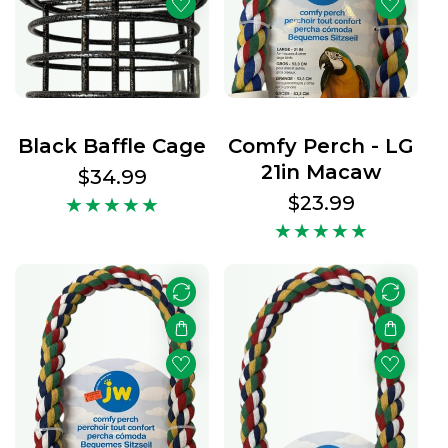
t
s
Black Baffle Cage
Comfy Perch - LG
21in Macaw
Regular
$34.99
price
Regular
$23.99
price