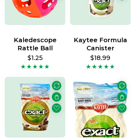
Kaledescope
Kaytee Formula
Rattle Ball
Canister
Regular
$1.25
Regular
$18.99
price
price