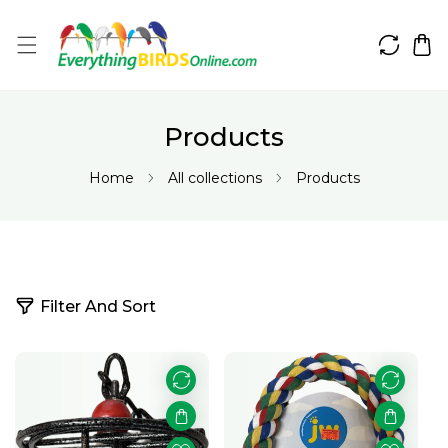
IP TO CONTENT
Products
Home
All collections
Products
5
Filter And Sort
5
p
r
o
d
u
c