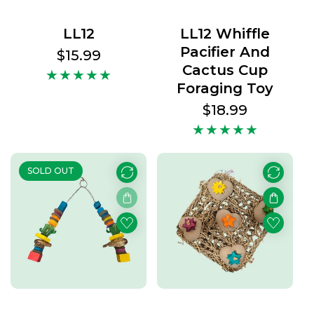
LL12
LL12 Whiffle
Pacifier And
Regular
$15.99
Cactus Cup
price
Foraging Toy
Regular
$18.99
price
SOLD OUT