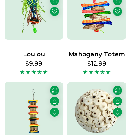
Loulou
Mahogany Totem
Regular
$9.99
Regular
$12.99
price
price