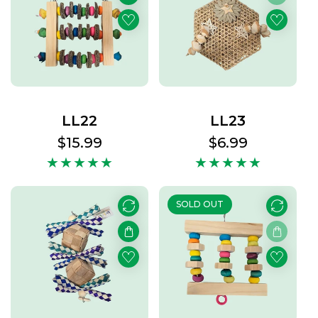
LL22
LL23
Regular
$15.99
Regular
$6.99
price
price
SOLD OUT