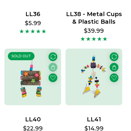
LL36
LL38 - Metal Cups
& Plastic Balls
Regular
$5.99
price
Regular
$39.99
price
SOLD OUT
LL40
LL41
Regular
$22.99
Regular
$14.99