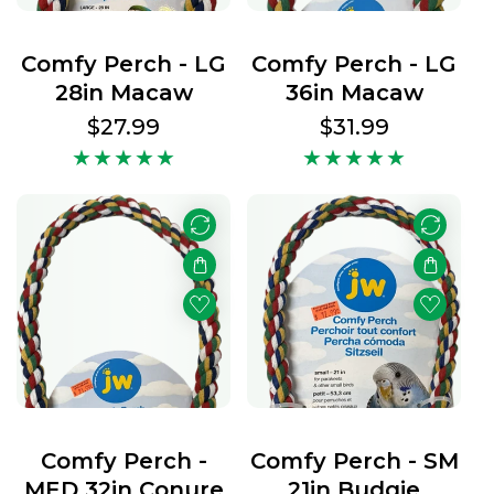
Comfy Perch - LG
Comfy Perch - LG
28in Macaw
36in Macaw
Regular
$27.99
Regular
$31.99
price
price
Comfy Perch -
Comfy Perch - SM
MED 32in Conure
21in Budgie