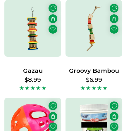
Gazau
Groovy Bambou
Regular
$8.99
Regular
$6.99
price
price