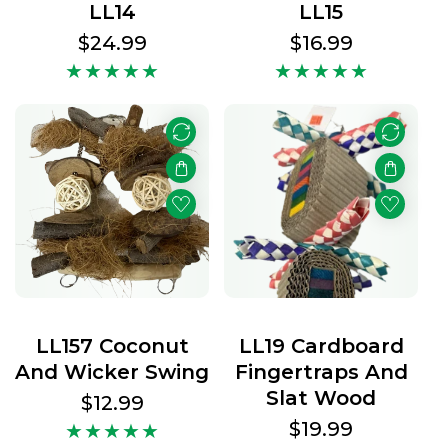
LL14
LL15
Regular
$24.99
Regular
$16.99
price
price
LL157 Coconut
LL19 Cardboard
And Wicker Swing
Fingertraps And
Slat Wood
Regular
$12.99
price
Regular
$19.99