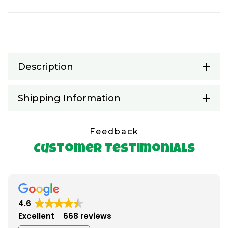
Description
Shipping Information
Feedback
Customer Testimonials
4.6
Excellent
668 reviews