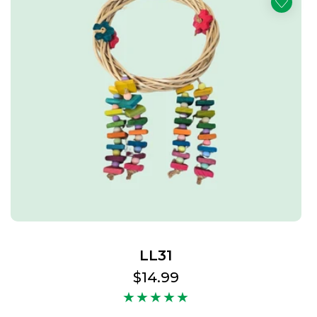
LL31
Regular
$14.99
price