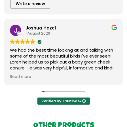
Write a review
Joshua Hazel
1 August 2026
We had the best time looking at and talking with
some of the most beautiful birds I've ever seen!
Loren helped us to pick out a baby green cheek
conure. He was very helpful, informative and kind!
We love our new baby ❤️ I can't say enough
Read more
praises to express our gratitude. Thank you so
much to everything birds.
Verified by Trustindex
Other Products