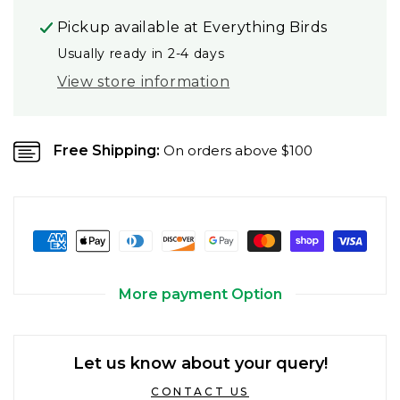
Pickup available at
Everything Birds
Usually ready in 2-4 days
View store information
Free Shipping:
On orders above $100
More payment Option
Let us know about your query!
CONTACT US