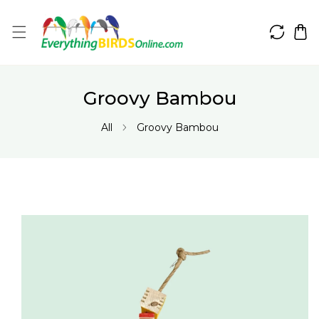
IP TO CONTENT
Groovy Bambou
All
Groovy Bambou
 PRODUCT INFORMATION