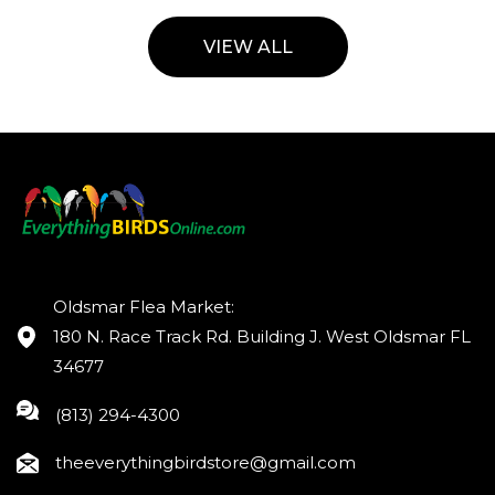
VIEW ALL
Oldsmar Flea Market:
180 N. Race Track Rd. Building J. West Oldsmar FL
34677
(813) 294-4300
theeverythingbirdstore@gmail.com