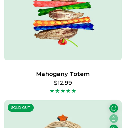
Mahogany Totem
Regular
$12.99
price
SOLD OUT