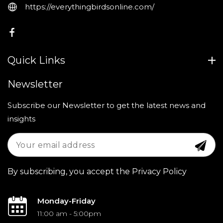
https://everythingbirdsonline.com/
FB
Quick Links
Newsletter
Subscribe our Newsletter to get the latest news and
insights
By subscribing, you accept the Privacy Policy
Monday-Friday
11:00 am - 5:00pm