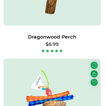
Dragonwood Perch
Regular
$6.99
price