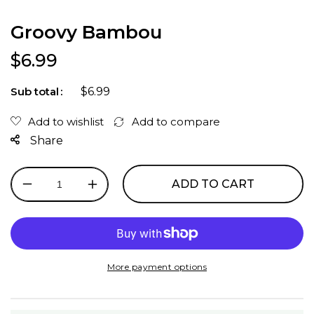
Groovy Bambou
Regular price
$6.99
$6.99
Sub total
Share
ADD TO CART
Decrease
Increase
quantity
quantity
for
for
Groovy
Groovy
Bambou
Bambou
More payment options