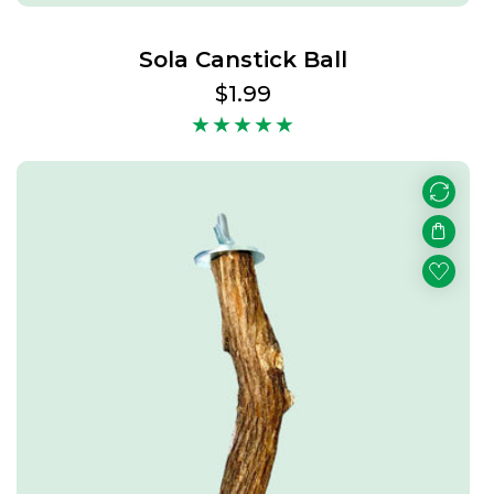
Sola Canstick Ball
Regular
$1.99
price