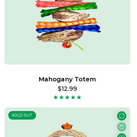
Mahogany Totem
Regular
$12.99
price
SOLD OUT