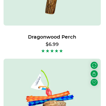
Dragonwood Perch
Regular
$6.99
price