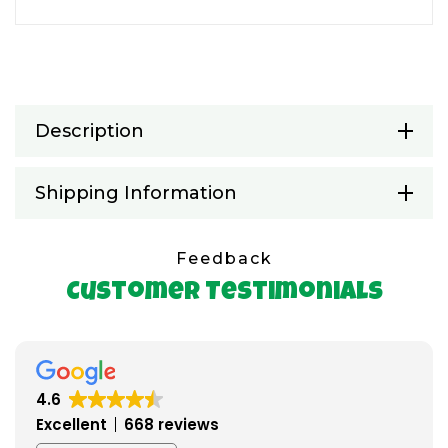
Description
Shipping Information
Feedback
Customer Testimonials
4.6
Excellent
668 reviews