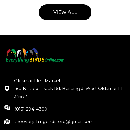
VIEW ALL
Oldsmar Flea Market:
180 N. Race Track Rd. Building J. West Oldsmar FL
34677
(813) 294-4300
theeverythingbirdstore@gmail.com