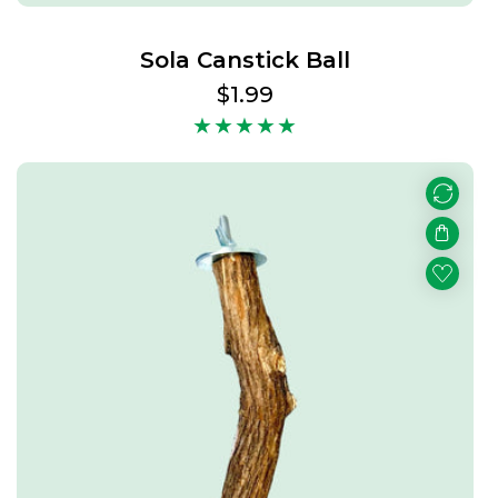
Sola Canstick Ball
Regular
$1.99
price