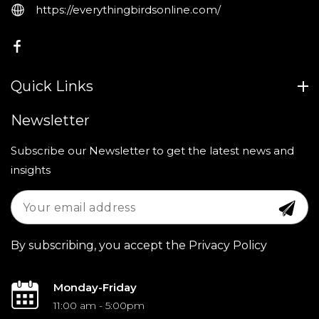
https://everythingbirdsonline.com/
FB
Quick Links
Newsletter
Subscribe our Newsletter to get the latest news and
insights
By subscribing, you accept the Privacy Policy
Monday-Friday
11:00 am - 5:00pm