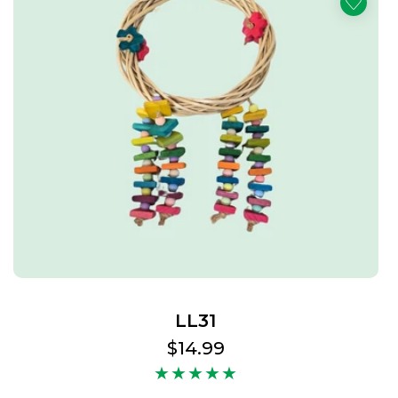
LL31
Regular
$14.99
price