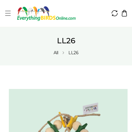
IP TO CONTENT
LL26
All
LL26
 PRODUCT INFORMATION