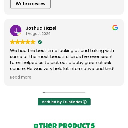
Write a review
Joshua Hazel
1 August 2026
We had the best time looking at and talking with
some of the most beautiful birds I've ever seen!
Loren helped us to pick out a baby green cheek
conure. He was very helpful, informative and kind!
We love our new baby ❤️ I can't say enough
Read more
praises to express our gratitude. Thank you so
much to everything birds.
Verified by Trustindex
Other Products