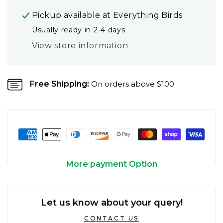
Pickup available at
Everything Birds
Usually ready in 2-4 days
View store information
Free Shipping:
On orders above $100
More payment Option
Let us know about your query!
CONTACT US