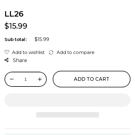
LL26
Regular price
$15.99
$15.99
Sub total
Share
ADD TO CART
Decrease
Increase
quantity
quantity
for
for
LL26
LL26