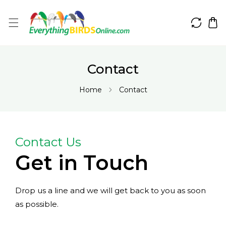
IP TO CONTENT
Contact
Home
Contact
Contact Us
Get in Touch
Drop us a line and we will get back to you as soon
as possible.