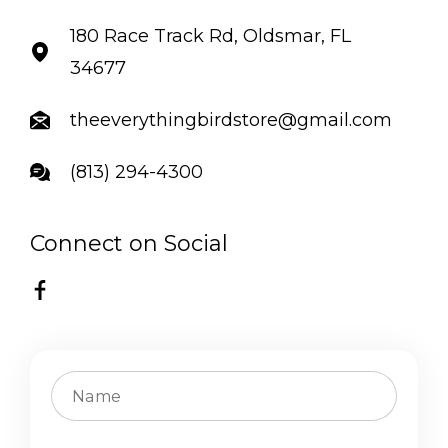
180 Race Track Rd, Oldsmar, FL
34677
theeverythingbirdstore@gmail.com
(813) 294-4300
Connect on Social
FB
C
o