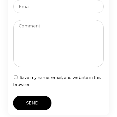
n
t
a
c
Comment
t
f
o
r
m
Save my name, email, and website in this
browser.
SEND