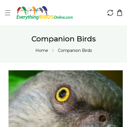
IP TO CONTENT
Companion Birds
Home
Companion Birds