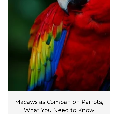
Macaws as Companion Parrots,
What You Need to Know