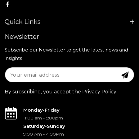
FB
Quick Links
Newsletter
Subscribe our Newsletter to get the latest news and
insights
By subscribing, you accept the Privacy Policy
Monday-Friday
11:00 am - 5:00pm
Saturday-Sunday
9:00 Am - 4:00Pm