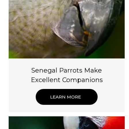
Senegal Parrots Make
Excellent Companions
LEARN MORE