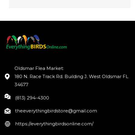
Oldsmar Flea Market:
180 N. Race Track Rd. Building J. West Oldsmar FL
34677
(813) 294-4300
theeverythingbirdstore@gmail.com
https://everythingbirdsonline.com/