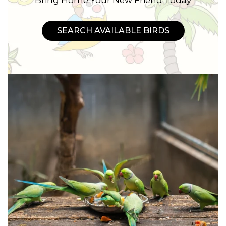
SEARCH AVAILABLE BIRDS