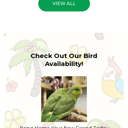
VIEW ALL
Check Out Our Bird
Availability!
Bring Home Your New Friend Today