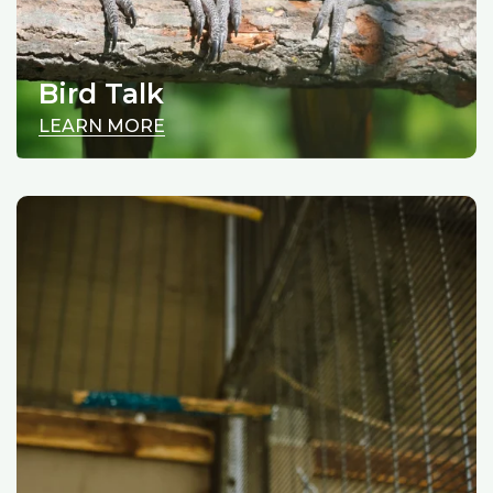
Bird Talk
LEARN MORE