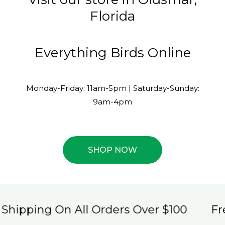
Florida
Everything Birds Online
Monday-Friday: 11am-5pm | Saturday-Sunday:
9am-4pm
SHOP NOW
ng On All Orders Over $100
Free Ship