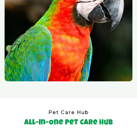
Pet Care Hub
All-In-One Pet Care Hub