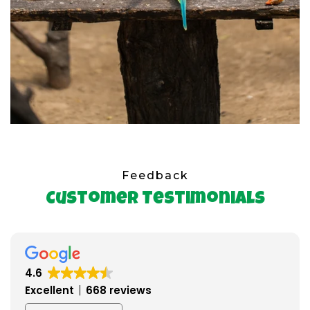
Feedback
Customer Testimonials
4.6
Excellent
668 reviews