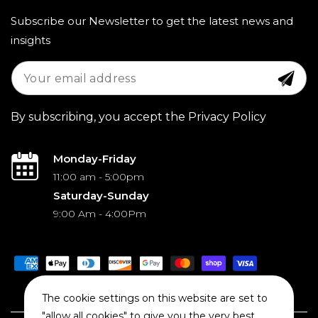
Subscribe our Newsletter to get the latest news and
insights
By subscribing, you accept the Privacy Policy
Monday-Friday
11:00 am - 5:00pm
Saturday-Sunday
9:00 Am - 4:00Pm
Payment
methods
The cookie settings on this website are set to
"allow all cookies" to give you the very best