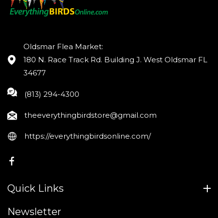
Oldsmar Flea Market:
180 N. Race Track Rd. Building J. West Oldsmar FL
34677
(813) 294-4300
theeverythingbirdstore@gmail.com
https://everythingbirdsonline.com/
FB
Quick Links
Newsletter