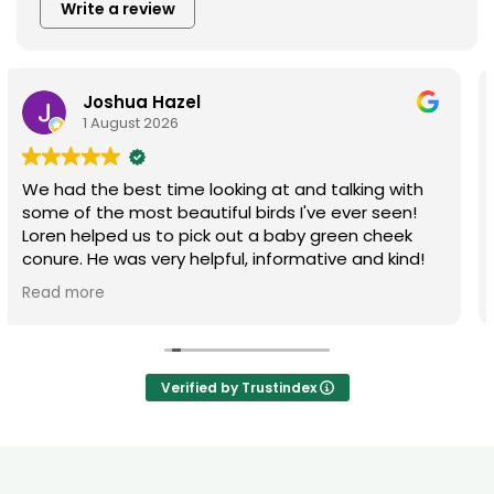
Write a review
Austin Riddell
22 July 2026
A lot of great selection! Great environment,
friendly and helpful staff! Will always go here for
my bird needs
Verified by Trustindex