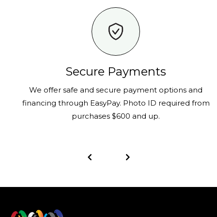
Secure Payments
We offer safe and secure payment options and
financing through EasyPay. Photo ID required from
purchases $600 and up.