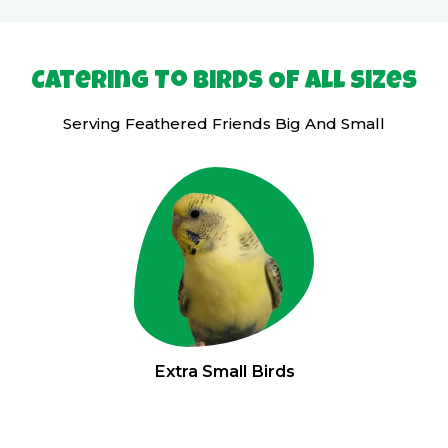
Catering To Birds Of All Sizes
Serving Feathered Friends Big And Small
Extra Small Birds