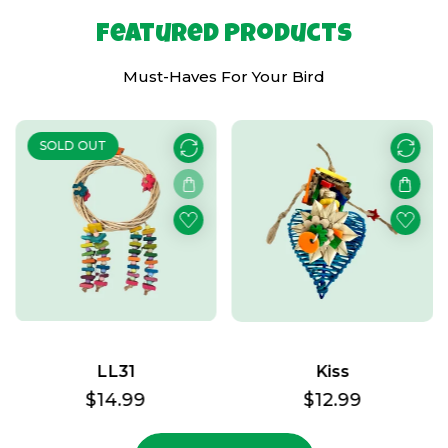
Featured Products
Must-Haves For Your Bird
SOLD OUT
LL31
Kiss
Regular
$14.99
Regular
$12.99
price
price