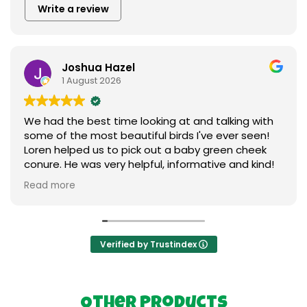
Write a review
Joshua Hazel
1 August 2026
We had the best time looking at and talking with
some of the most beautiful birds I've ever seen!
Loren helped us to pick out a baby green cheek
conure. He was very helpful, informative and kind!
We love our new baby ❤️ I can't say enough
Read more
praises to express our gratitude. Thank you so
much to everything birds.
Verified by Trustindex
Other Products