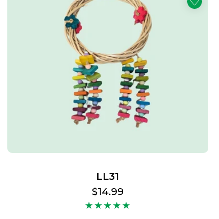
LL31
Regular
$14.99
price