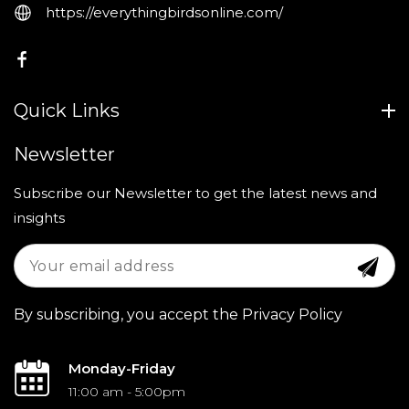
https://everythingbirdsonline.com/
FB
Quick Links
Newsletter
Subscribe our Newsletter to get the latest news and
insights
By subscribing, you accept the Privacy Policy
Monday-Friday
11:00 am - 5:00pm