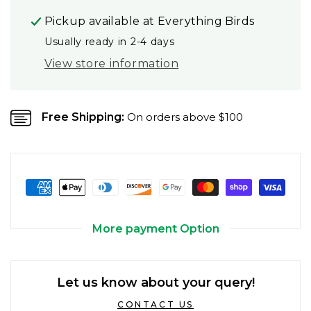
Pickup available at
Everything Birds
Usually ready in 2-4 days
View store information
Free Shipping:
On orders above $100
More payment Option
Let us know about your query!
CONTACT US