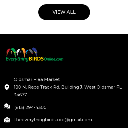
VIEW ALL
Oldsmar Flea Market:
180 N. Race Track Rd. Building J. West Oldsmar FL
34677
(813) 294-4300
theeverythingbirdstore@gmail.com