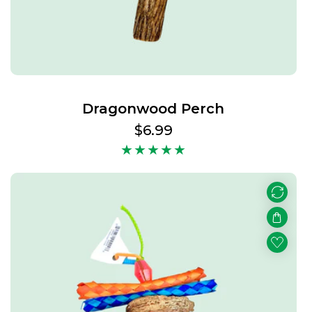
Dragonwood Perch
Regular
$6.99
price