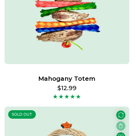
Mahogany Totem
Regular
$12.99
price
SOLD OUT