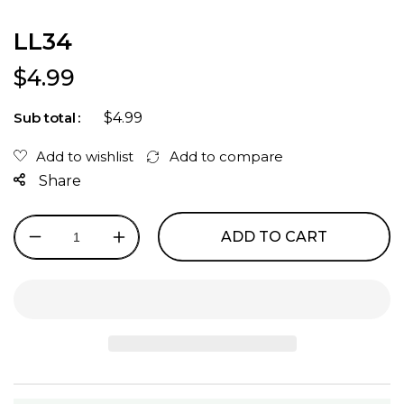
LL34
Regular price
$4.99
$4.99
Sub total
Share
ADD TO CART
Decrease
Increase
quantity
quantity
for
for
LL34
LL34