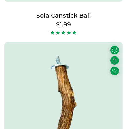
Sola Canstick Ball
Regular
$1.99
price