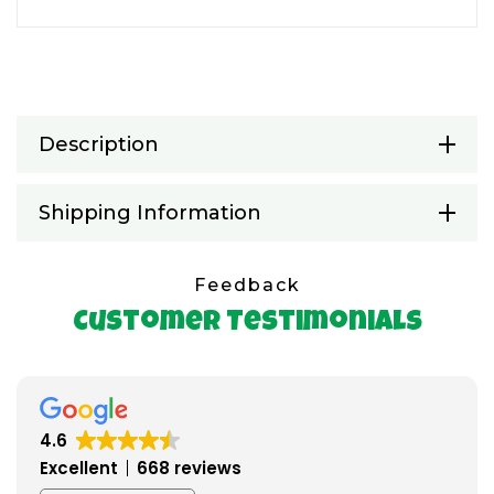
Description
Shipping Information
Feedback
Customer Testimonials
4.6
Excellent
668 reviews