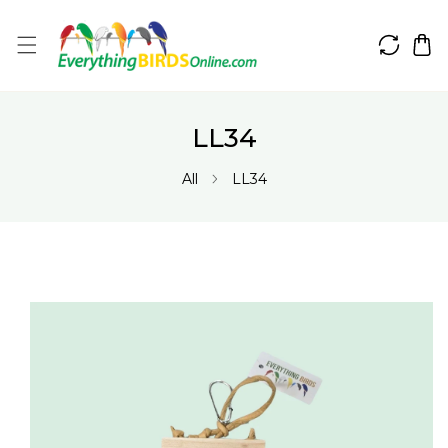
IP TO CONTENT
LL34
All
LL34
 PRODUCT INFORMATION