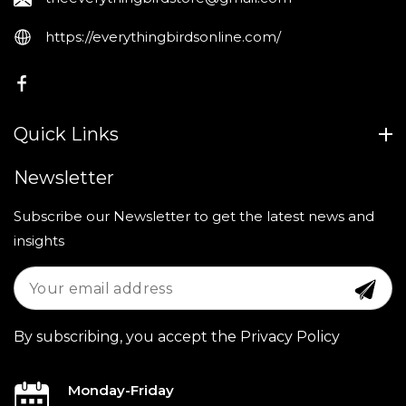
https://everythingbirdsonline.com/
FB
Quick Links
Newsletter
Subscribe our Newsletter to get the latest news and
insights
By subscribing, you accept the Privacy Policy
Monday-Friday