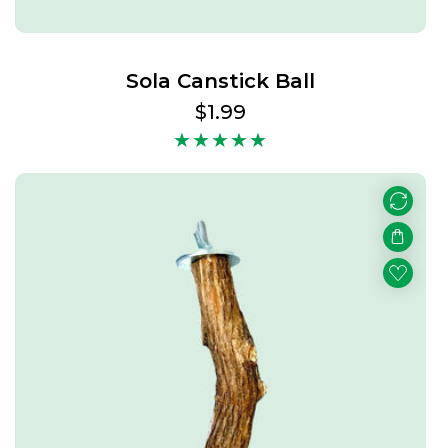
Sola Canstick Ball
Regular
$1.99
price