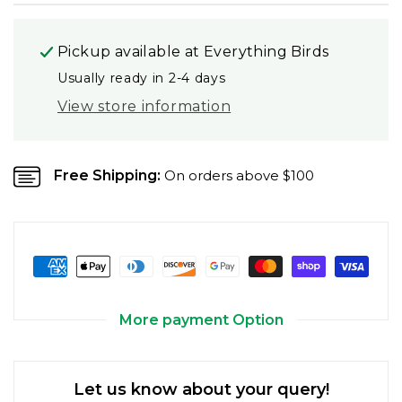
Pickup available at
Everything Birds
Usually ready in 2-4 days
View store information
Free Shipping:
On orders above $100
More payment Option
Let us know about your query!