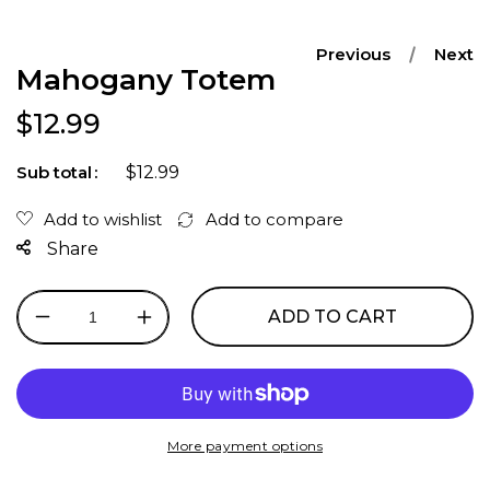
Previous
Next
Mahogany Totem
Regular price
$12.99
$12.99
Sub total
Share
ADD TO CART
Decrease
Increase
quantity
quantity
for
for
Mahogany
Mahogany
Totem
Totem
More payment options