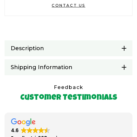
CONTACT US
Description
Shipping Information
Feedback
Customer Testimonials
4.6