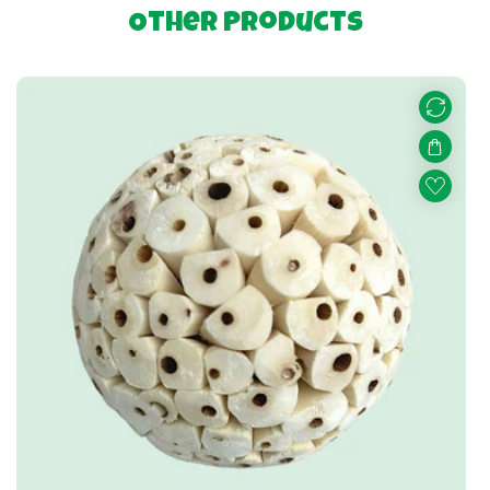
Other Products