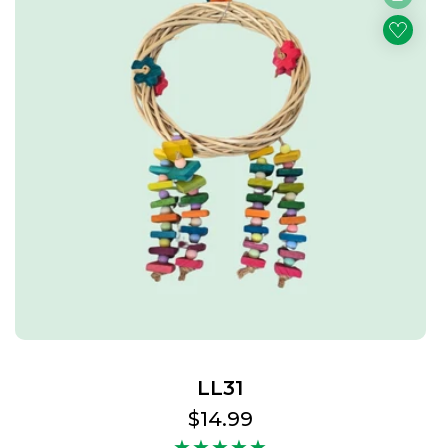
LL31
Regular
$14.99
price