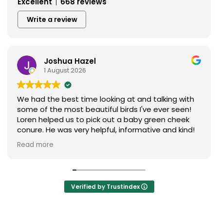
Excellent
668 reviews
Write a review
Joshua Hazel
1 August 2026
We had the best time looking at and talking with
some of the most beautiful birds I've ever seen!
Loren helped us to pick out a baby green cheek
conure. He was very helpful, informative and kind!
We love our new baby ❤️ I can't say enough
Read more
praises to express our gratitude. Thank you so
much to everything birds.
Verified by Trustindex