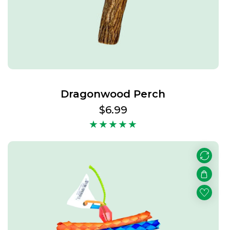
Dragonwood Perch
Regular
$6.99
price