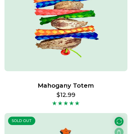
Mahogany Totem
Regular
$12.99
price
SOLD OUT