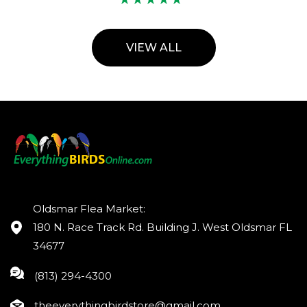
VIEW ALL
Oldsmar Flea Market:
180 N. Race Track Rd. Building J. West Oldsmar FL
34677
(813) 294-4300
theeverythingbirdstore@gmail.com