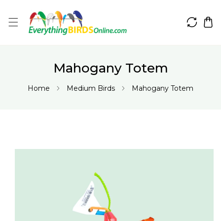
IP TO CONTENT
Mahogany Totem
Home
Medium Birds
Mahogany Totem
 PRODUCT INFORMATION