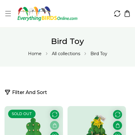
IP TO CONTENT
Bird Toy
Home
All collections
Bird Toy
3
Filter And Sort
1
p
r
SOLD OUT
o
d
u
c