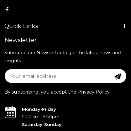
FB
Quick Links
Newsletter
Subscribe our Newsletter to get the latest news and
insights
By subscribing, you accept the Privacy Policy
Monday-Friday
11:00 am - 5:00pm
Saturday-Sunday