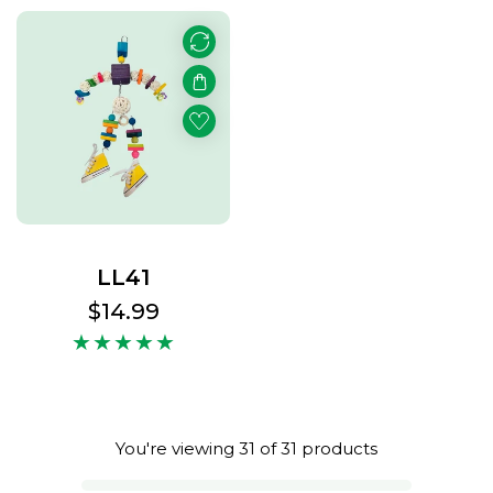
LL41
Regular
$14.99
price
You're viewing 31 of 31 products