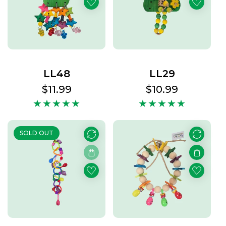
t
s
LL48
LL29
Regular
$11.99
Regular
$10.99
price
price
SOLD OUT