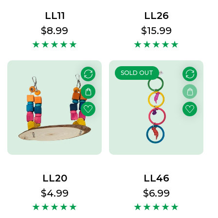
LL11
LL26
Regular
$8.99
Regular
$15.99
price
price
SOLD OUT
LL20
LL46
Regular
$4.99
Regular
$6.99
price
price