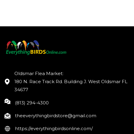
Oldsmar Flea Market:
180 N. Race Track Rd. Building J. West Oldsmar FL
34677
(813) 294-4300
theeverythingbirdstore@gmail.com
https://everythingbirdsonline.com/