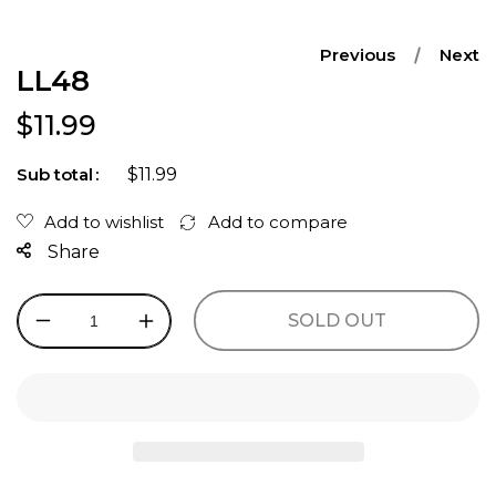
Previous
Next
LL48
Regular price
$11.99
$11.99
Sub total
Share
SOLD OUT
Decrease
Increase
quantity
quantity
for
for
LL48
LL48