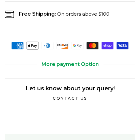
Free Shipping:
On orders above $100
More payment Option
Let us know about your query!
CONTACT US