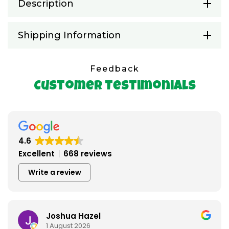
Description
Shipping Information
Feedback
Customer Testimonials
4.6
Excellent
668 reviews
Write a review
Joshua Hazel
1 August 2026