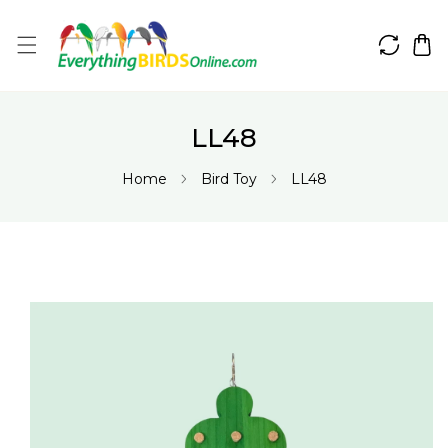
IP TO CONTENT
LL48
Home
Bird Toy
LL48
 PRODUCT INFORMATION