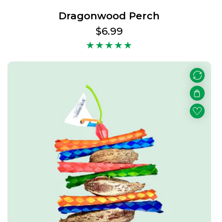
Dragonwood Perch
Regular
$6.99
price