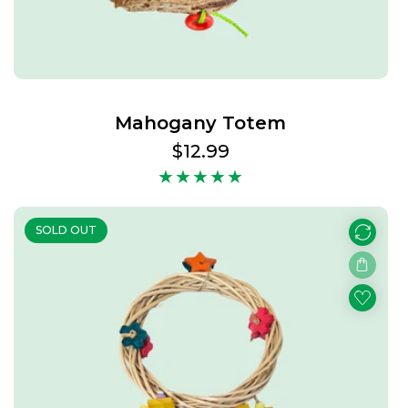
Mahogany Totem
Regular
$12.99
price
SOLD OUT