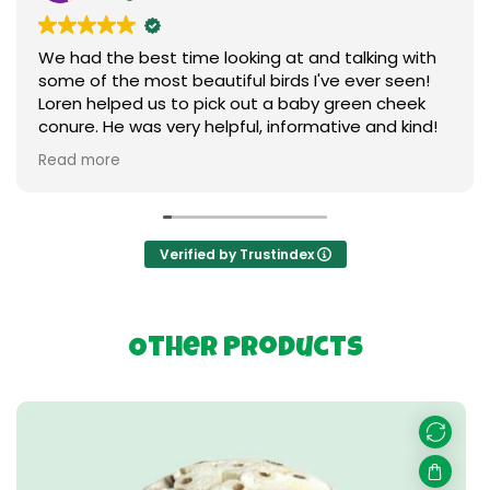
We had the best time looking at and talking with
some of the most beautiful birds I've ever seen!
Loren helped us to pick out a baby green cheek
conure. He was very helpful, informative and kind!
We love our new baby ❤️ I can't say enough
Read more
praises to express our gratitude. Thank you so
much to everything birds.
Verified by Trustindex
Other Products