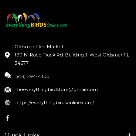
Oldsmar Flea Market:
180 N. Race Track Rd. Building J. West Oldsmar FL
34677
(813) 294-4300
theeverythingbirdstore@gmail.com
https://everythingbirdsonline.com/
FB
Quick Links