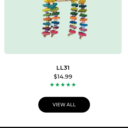
LL31
Regular
$14.99
price
VIEW ALL