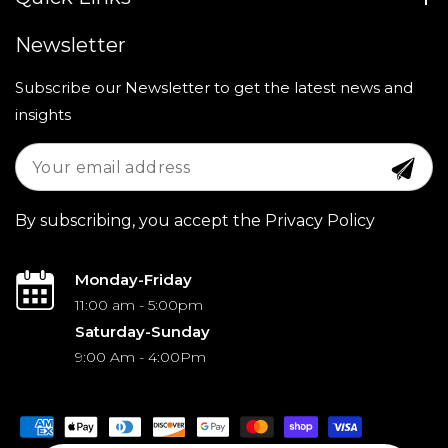
Newsletter
Subscribe our Newsletter to get the latest news and
insights
By subscribing, you accept the Privacy Policy
Monday-Friday
11:00 am - 5:00pm
Saturday-Sunday
9:00 Am - 4:00Pm
Payment
methods