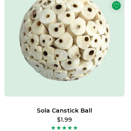
Sola Canstick Ball
Regular
$1.99
price