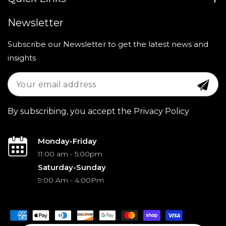
Newsletter
Subscribe our Newsletter to get the latest news and
insights
By subscribing, you accept the Privacy Policy
Monday-Friday
11:00 am - 5:00pm
Saturday-Sunday
9:00 Am - 4:00Pm
Payment
methods