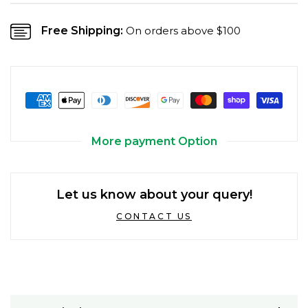
Free Shipping:
On orders above $100
More payment Option
Let us know about your query!
CONTACT US