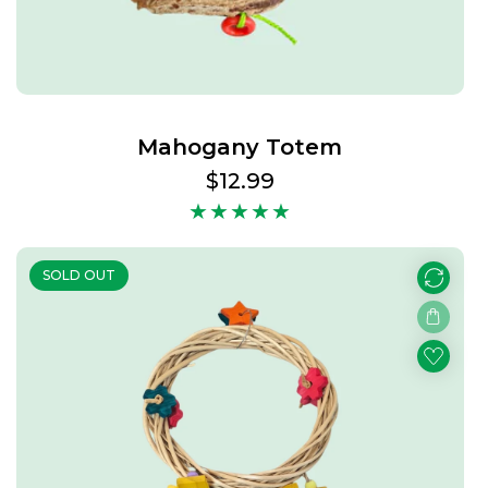
Mahogany Totem
Regular
$12.99
price
SOLD OUT