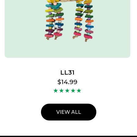
LL31
Regular
$14.99
price
VIEW ALL