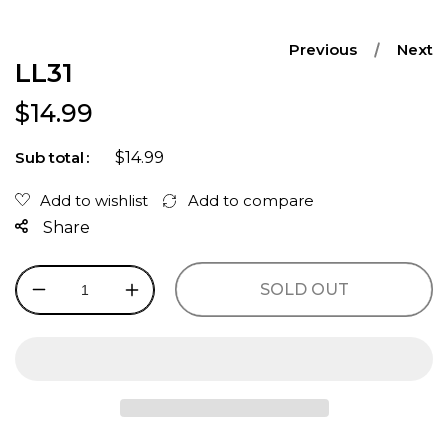
Previous
Next
LL31
Regular price
$14.99
$14.99
Sub total
Share
SOLD OUT
Decrease
Increase
quantity
quantity
for
for
LL31
LL31