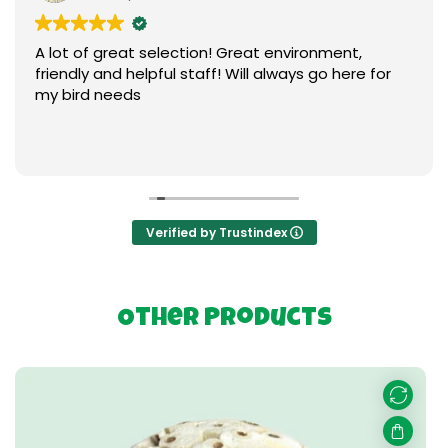
A lot of great selection! Great environment,
friendly and helpful staff! Will always go here for
my bird needs
Verified by Trustindex
Other Products