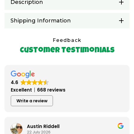
Description
Shipping Information
Feedback
Customer Testimonials
4.6
Excellent
668 reviews
Write a review
Austin Riddell
22 July 2026