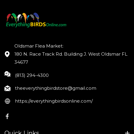
Oldsmar Flea Market:
180 N. Race Track Rd. Building J. West Oldsmar FL
34677
(813) 294-4300
theeverythingbirdstore@gmail.com
https://everythingbirdsonline.com/
FB
Quick Links