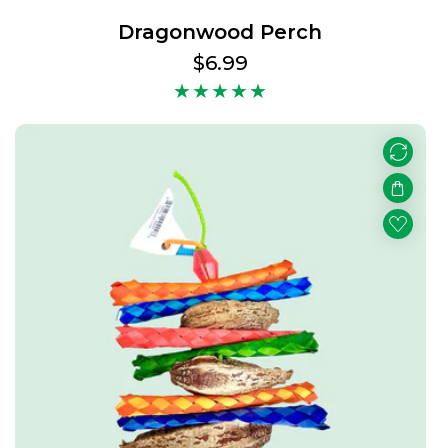
Dragonwood Perch
Regular
$6.99
price