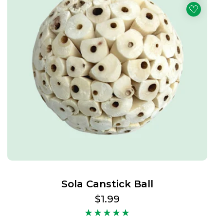
Sola Canstick Ball
Regular
$1.99
price