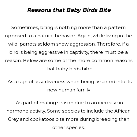
Reasons that Baby Birds Bite
Sometimes, biting is nothing more than a pattern
opposed to a natural behavior. Again, while living in the
wild, parrots seldom show aggression. Therefore, if a
bird is being aggressive in captivity, there must be a
reason. Below are some of the more common reasons
that baby birds bite:
-As a sign of assertiveness when being asserted into its
new human family
-As part of mating season due to an increase in
hormone activity. Some species to include the African
Grey and cockatoos bite more during breeding than
other species.