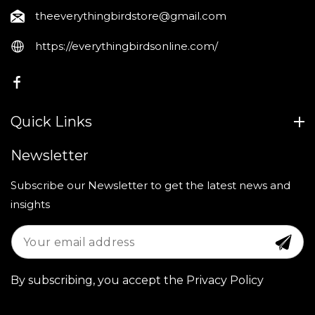
theeverythingbirdstore@gmail.com
https://everythingbirdsonline.com/
FB
Quick Links
Newsletter
Subscribe our Newsletter to get the latest news and
insights
By subscribing, you accept the Privacy Policy