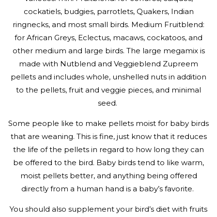
cockatiels, budgies, parrotlets, Quakers, Indian
ringnecks, and most small birds. Medium Fruitblend:
for African Greys, Eclectus, macaws, cockatoos, and
other medium and large birds. The large megamix is
made with Nutblend and Veggieblend Zupreem
pellets and includes whole, unshelled nuts in addition
to the pellets, fruit and veggie pieces, and minimal
seed.
Some people like to make pellets moist for baby birds
that are weaning. This is fine, just know that it reduces
the life of the pellets in regard to how long they can
be offered to the bird. Baby birds tend to like warm,
moist pellets better, and anything being offered
directly from a human hand is a baby’s favorite.
You should also supplement your bird’s diet with fruits