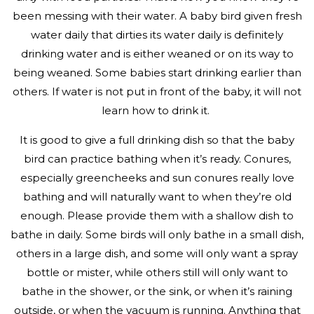
been messing with their water. A baby bird given fresh
water daily that dirties its water daily is definitely
drinking water and is either weaned or on its way to
being weaned. Some babies start drinking earlier than
others. If water is not put in front of the baby, it will not
learn how to drink it.
It is good to give a full drinking dish so that the baby
bird can practice bathing when it’s ready. Conures,
especially greencheeks and sun conures really love
bathing and will naturally want to when they’re old
enough. Please provide them with a shallow dish to
bathe in daily. Some birds will only bathe in a small dish,
others in a large dish, and some will only want a spray
bottle or mister, while others still will only want to
bathe in the shower, or the sink, or when it’s raining
outside, or when the vacuum is running. Anything that