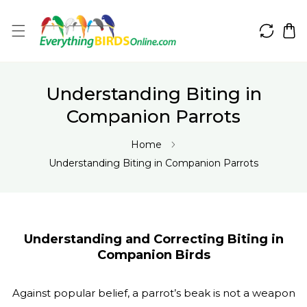
IP TO CONTENT
Understanding Biting in
Companion Parrots
Home
Understanding Biting in Companion Parrots
Understanding and Correcting Biting in
Companion Birds
Against popular belief, a parrot’s beak is not a weapon