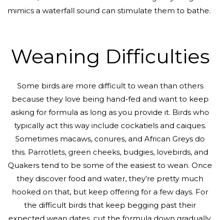
mimics a waterfall sound can stimulate them to bathe.
Weaning Difficulties
Some birds are more difficult to wean than others
because they love being hand-fed and want to keep
asking for formula as long as you provide it. Birds who
typically act this way include cockatiels and caiques.
Sometimes macaws, conures, and African Greys do
this. Parrotlets, green cheeks, budgies, lovebirds, and
Quakers tend to be some of the easiest to wean. Once
they discover food and water, they’re pretty much
hooked on that, but keep offering for a few days. For
the difficult birds that keep begging past their
expected wean dates, cut the formula down gradually,