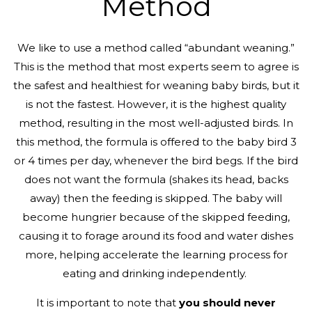
Method
We like to use a method called “abundant weaning.”
This is the method that most experts seem to agree is
the safest and healthiest for weaning baby birds, but it
is not the fastest. However, it is the highest quality
method, resulting in the most well-adjusted birds. In
this method, the formula is offered to the baby bird 3
or 4 times per day, whenever the bird begs. If the bird
does not want the formula (shakes its head, backs
away) then the feeding is skipped. The baby will
become hungrier because of the skipped feeding,
causing it to forage around its food and water dishes
more, helping accelerate the learning process for
eating and drinking independently.
It is important to note that
you should never