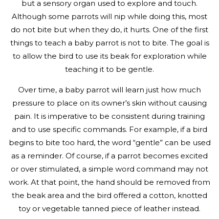
but a sensory organ used to explore and touch.
Although some parrots will nip while doing this, most
do not bite but when they do, it hurts. One of the first
things to teach a baby parrot is not to bite. The goal is
to allow the bird to use its beak for exploration while
teaching it to be gentle.
Over time, a baby parrot will learn just how much
pressure to place on its owner’s skin without causing
pain. It is imperative to be consistent during training
and to use specific commands. For example, if a bird
begins to bite too hard, the word “gentle” can be used
as a reminder. Of course, if a parrot becomes excited
or over stimulated, a simple word command may not
work. At that point, the hand should be removed from
the beak area and the bird offered a cotton, knotted
toy or vegetable tanned piece of leather instead.