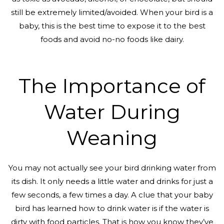
still be extremely limited/avoided. When your bird is a
baby, this is the best time to expose it to the best
foods and avoid no-no foods like dairy.
The Importance of
Water During
Weaning
You may not actually see your bird drinking water from
its dish. It only needs a little water and drinks for just a
few seconds, a few times a day. A clue that your baby
bird has learned how to drink water is if the water is
dirty with food particles. That is how you know they’ve