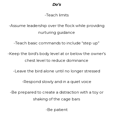
Do’s
-Teach limits
-Assume leadership over the flock while providing
nurturing guidance
-Teach basic commands to include “step up”
-Keep the bird’s body level at or below the owner’s
chest level to reduce dominance
-Leave the bird alone until no longer stressed
-Respond slowly and in a quiet voice
-Be prepared to create a distraction with a toy or
shaking of the cage bars
-Be patient