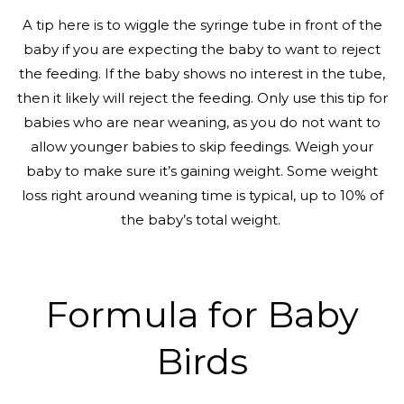
A tip here is to wiggle the syringe tube in front of the
baby if you are expecting the baby to want to reject
the feeding. If the baby shows no interest in the tube,
then it likely will reject the feeding. Only use this tip for
babies who are near weaning, as you do not want to
allow younger babies to skip feedings. Weigh your
baby to make sure it’s gaining weight. Some weight
loss right around weaning time is typical, up to 10% of
the baby’s total weight.
Formula for Baby
Birds