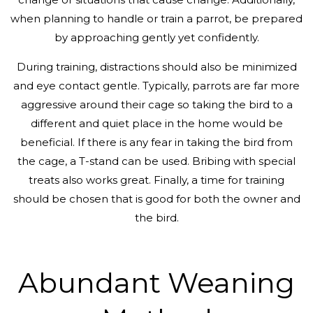
when planning to handle or train a parrot, be prepared
by approaching gently yet confidently.
During training, distractions should also be minimized
and eye contact gentle. Typically, parrots are far more
aggressive around their cage so taking the bird to a
different and quiet place in the home would be
beneficial. If there is any fear in taking the bird from
the cage, a T-stand can be used. Bribing with special
treats also works great. Finally, a time for training
should be chosen that is good for both the owner and
the bird.
Abundant Weaning