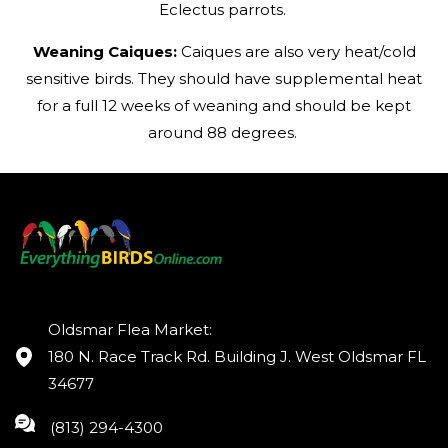
Eclectus parrots.
Weaning Caiques:
Caiques are also very heat/cold
sensitive birds. They should have supplemental heat
for a full 12 weeks of weaning and should be kept
around 88 degrees.
Oldsmar Flea Market:
180 N. Race Track Rd. Building J. West Oldsmar FL
34677
(813) 294-4300