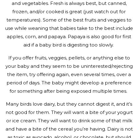
and vegetables. Fresh is always best, but canned,
frozen, and/or cooked is great (just watch out for
temperatures). Some of the best fruits and veggies to
use while weaning that babies take to the best include
apples, corn, and papaya. Papaya is also good for first
aid if a baby bird is digesting too slowly.
If you offer fruits, veggies, pellets, or anything else to
your baby and they seem to be uninterested/rejecting
the item, try offering again, even several times, over a
period of days. The baby might develop a preference
for something after being exposed multiple times.
Many birds love dairy, but they cannot digest it, and it’s
not good for them. They will want a bite of your yogurt
or ice cream. They will want to drink some of that milk
and have a bite of the cereal you’re having. Dairy is not
as toxic as avocado, alcohol, or chocolate, but should