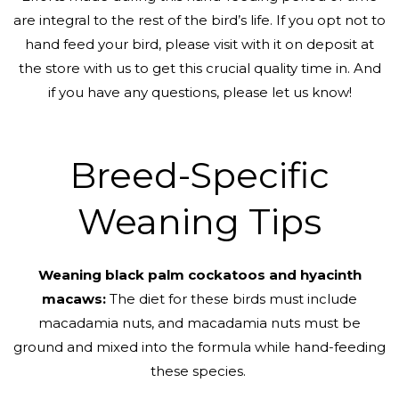
are integral to the rest of the bird’s life. If you opt not to
hand feed your bird, please visit with it on deposit at
the store with us to get this crucial quality time in. And
if you have any questions, please let us know!
Breed-Specific
Weaning Tips
Weaning black palm cockatoos and hyacinth
macaws:
The diet for these birds must include
macadamia nuts, and macadamia nuts must be
ground and mixed into the formula while hand-feeding
these species.