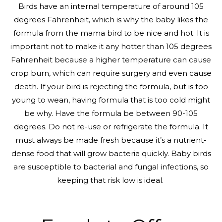
Birds have an internal temperature of around 105
degrees Fahrenheit, which is why the baby likes the
formula from the mama bird to be nice and hot. It is
important not to make it any hotter than 105 degrees
Fahrenheit because a higher temperature can cause
crop burn, which can require surgery and even cause
death. If your bird is rejecting the formula, but is too
young to wean, having formula that is too cold might
be why. Have the formula be between 90-105
degrees. Do not re-use or refrigerate the formula. It
must always be made fresh because it’s a nutrient-
dense food that will grow bacteria quickly. Baby birds
are susceptible to bacterial and fungal infections, so
keeping that risk low is ideal.