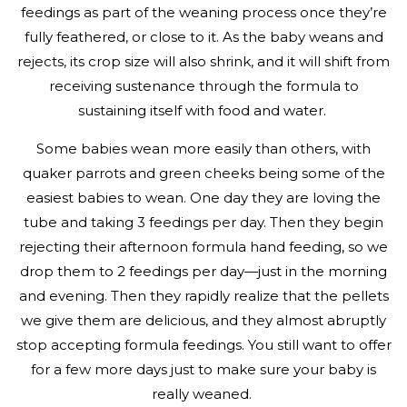
feedings as part of the weaning process once they’re
fully feathered, or close to it. As the baby weans and
rejects, its crop size will also shrink, and it will shift from
receiving sustenance through the formula to
sustaining itself with food and water.
Some babies wean more easily than others, with
quaker parrots and green cheeks being some of the
easiest babies to wean. One day they are loving the
tube and taking 3 feedings per day. Then they begin
rejecting their afternoon formula hand feeding, so we
drop them to 2 feedings per day—just in the morning
and evening. Then they rapidly realize that the pellets
we give them are delicious, and they almost abruptly
stop accepting formula feedings. You still want to offer
for a few more days just to make sure your baby is
really weaned.