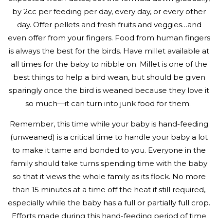
by 2cc per feeding per day, every day, or every other
day. Offer pellets and fresh fruits and veggies…and
even offer from your fingers. Food from human fingers
is always the best for the birds. Have millet available at
all times for the baby to nibble on. Millet is one of the
best things to help a bird wean, but should be given
sparingly once the bird is weaned because they love it
so much—it can turn into junk food for them.
Remember, this time while your baby is hand-feeding
(unweaned) is a critical time to handle your baby a lot
to make it tame and bonded to you. Everyone in the
family should take turns spending time with the baby
so that it views the whole family as its flock. No more
than 15 minutes at a time off the heat if still required,
especially while the baby has a full or partially full crop.
Efforts made during this hand-feeding period of time