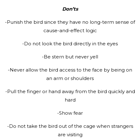
Don’ts
-Punish the bird since they have no long-term sense of
cause-and-effect logic
-Do not look the bird directly in the eyes
-Be stern but never yell
-Never allow the bird access to the face by being on
an arm or shoulders
-Pull the finger or hand away from the bird quickly and
hard
-Show fear
-Do not take the bird out of the cage when strangers
are visiting