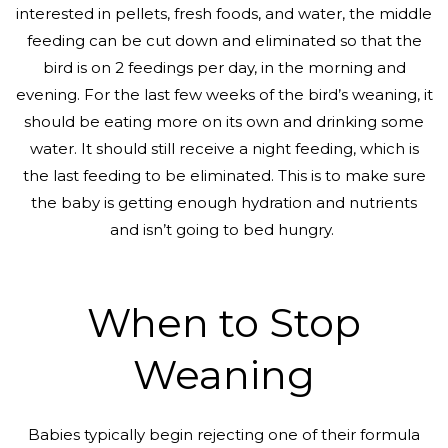
interested in pellets, fresh foods, and water, the middle
feeding can be cut down and eliminated so that the
bird is on 2 feedings per day, in the morning and
evening. For the last few weeks of the bird’s weaning, it
should be eating more on its own and drinking some
water. It should still receive a night feeding, which is
the last feeding to be eliminated. This is to make sure
the baby is getting enough hydration and nutrients
and isn’t going to bed hungry.
When to Stop
Weaning
Babies typically begin rejecting one of their formula