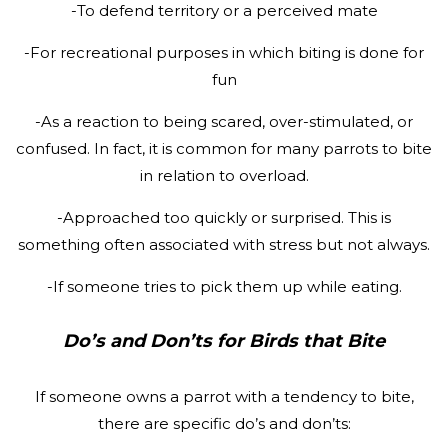
-To defend territory or a perceived mate
-For recreational purposes in which biting is done for
fun
-As a reaction to being scared, over-stimulated, or
confused. In fact, it is common for many parrots to bite
in relation to overload.
-Approached too quickly or surprised. This is
something often associated with stress but not always.
-If someone tries to pick them up while eating.
Do’s and Don’ts for Birds that Bite
If someone owns a parrot with a tendency to bite,
there are specific do’s and don’ts: