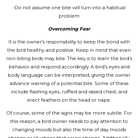
-Do not assume one bite will turn into a habitual
problem
Overcoming Fear
It is the owner’s responsibility to keep the bond with
the bird healthy and positive. Keep in mind that even
non-biting birds may bite. The key is to learn the bird’s
behavior and respond accordingly. A bird’s eyes and
body language can be interpreted, giving the owner
advance warning of a potential bite. Some of these
include flashing eyes, ruffled and raised chest, and
erect feathers on the head or nape.
Of course, some of the signs may be more subtle. For
this reason, a bird owner needs to pay attention to
changing moods but also the time of day moods
change or situations that cause change. Additionally,