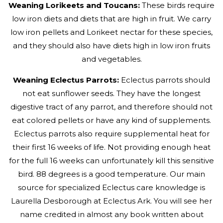
Weaning Lorikeets and Toucans:
These birds require
low iron diets and diets that are high in fruit. We carry
low iron pellets and Lorikeet nectar for these species,
and they should also have diets high in low iron fruits
and vegetables.
Weaning Eclectus Parrots:
Eclectus parrots should
not eat sunflower seeds. They have the longest
digestive tract of any parrot, and therefore should not
eat colored pellets or have any kind of supplements.
Eclectus parrots also require supplemental heat for
their first 16 weeks of life. Not providing enough heat
for the full 16 weeks can unfortunately kill this sensitive
bird. 88 degrees is a good temperature. Our main
source for specialized Eclectus care knowledge is
Laurella Desborough at Eclectus Ark. You will see her
name credited in almost any book written about