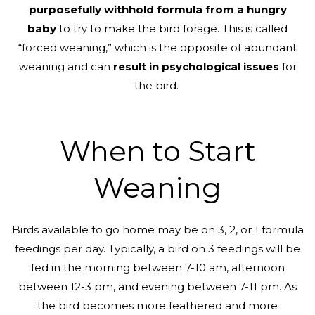
purposefully withhold formula from a hungry
baby
to try to make the bird forage. This is called
“forced weaning,” which is the opposite of abundant
weaning and can
result in psychological issues
for
the bird.
When to Start
Weaning
Birds available to go home may be on 3, 2, or 1 formula
feedings per day. Typically, a bird on 3 feedings will be
fed in the morning between 7-10 am, afternoon
between 12-3 pm, and evening between 7-11 pm. As
the bird becomes more feathered and more