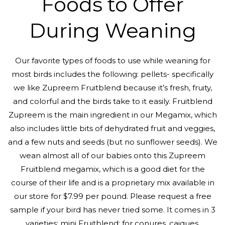
Foods to Offer
During Weaning
Our favorite types of foods to use while weaning for
most birds includes the following: pellets- specifically
we like Zupreem Fruitblend because it’s fresh, fruity,
and colorful and the birds take to it easily. Fruitblend
Zupreem is the main ingredient in our Megamix, which
also includes little bits of dehydrated fruit and veggies,
and a few nuts and seeds (but no sunflower seeds). We
wean almost all of our babies onto this Zupreem
Fruitblend megamix, which is a good diet for the
course of their life and is a proprietary mix available in
our store for $7.99 per pound. Please request a free
sample if your bird has never tried some. It comes in 3
varieties: mini Fruitblend: for conures, caiques,