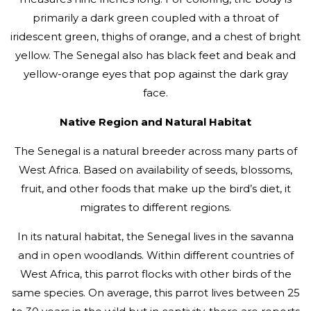
primarily a dark green coupled with a throat of
iridescent green, thighs of orange, and a chest of bright
yellow. The Senegal also has black feet and beak and
yellow-orange eyes that pop against the dark gray
face.
Native Region and Natural Habitat
The Senegal is a natural breeder across many parts of
West Africa. Based on availability of seeds, blossoms,
fruit, and other foods that make up the bird’s diet, it
migrates to different regions.
In its natural habitat, the Senegal lives in the savanna
and in open woodlands. Within different countries of
West Africa, this parrot flocks with other birds of the
same species. On average, this parrot lives between 25