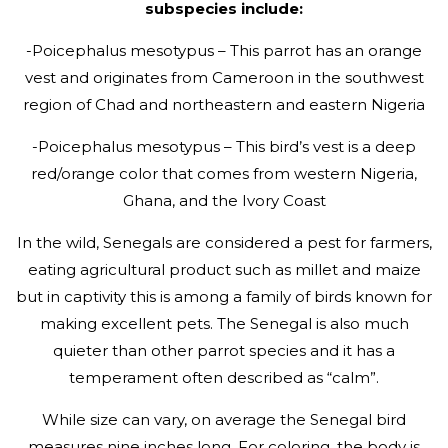
subspecies include:
-Poicephalus mesotypus – This parrot has an orange
vest and originates from Cameroon in the southwest
region of Chad and northeastern and eastern Nigeria
-Poicephalus mesotypus – This bird’s vest is a deep
red/orange color that comes from western Nigeria,
Ghana, and the Ivory Coast
In the wild, Senegals are considered a pest for farmers,
eating agricultural product such as millet and maize
but in captivity this is among a family of birds known for
making excellent pets. The Senegal is also much
quieter than other parrot species and it has a
temperament often described as “calm”.
While size can vary, on average the Senegal bird
measures nine inches long. For coloring, the body is