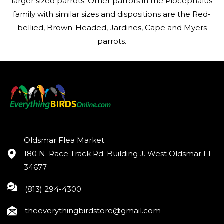
larger sized parrots. Other parrots in the Piocephalus
family with similar sizes and dispositions are the Red-
bellied, Brown-Headed, Jardines, Cape and Myers
parrots.
Oldsmar Flea Market:
180 N. Race Track Rd. Building J. West Oldsmar FL
34677
(813) 294-4300
theeverythingbirdstore@gmail.com