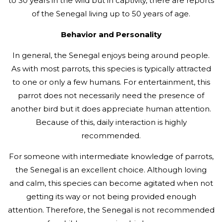
to 30 years in the wild but in captivity, there are reports
of the Senegal living up to 50 years of age.
Behavior and Personality
In general, the Senegal enjoys being around people.
As with most parrots, this species is typically attracted
to one or only a few humans. For entertainment, this
parrot does not necessarily need the presence of
another bird but it does appreciate human attention.
Because of this, daily interaction is highly
recommended.
For someone with intermediate knowledge of parrots,
the Senegal is an excellent choice. Although loving
and calm, this species can become agitated when not
getting its way or not being provided enough
attention. Therefore, the Senegal is not recommended