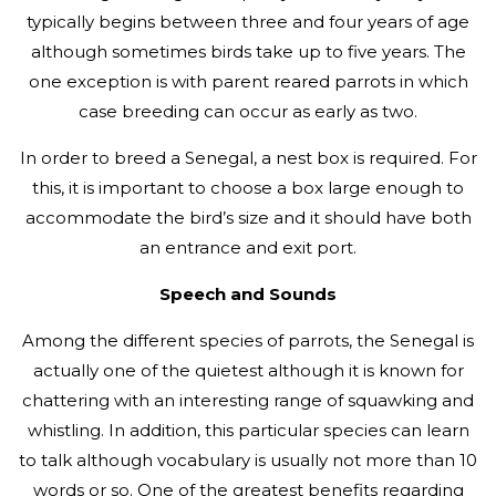
typically begins between three and four years of age
although sometimes birds take up to five years. The
one exception is with parent reared parrots in which
case breeding can occur as early as two.
In order to breed a Senegal, a nest box is required. For
this, it is important to choose a box large enough to
accommodate the bird’s size and it should have both
an entrance and exit port.
Speech and Sounds
Among the different species of parrots, the Senegal is
actually one of the quietest although it is known for
chattering with an interesting range of squawking and
whistling. In addition, this particular species can learn
to talk although vocabulary is usually not more than 10
words or so. One of the greatest benefits regarding