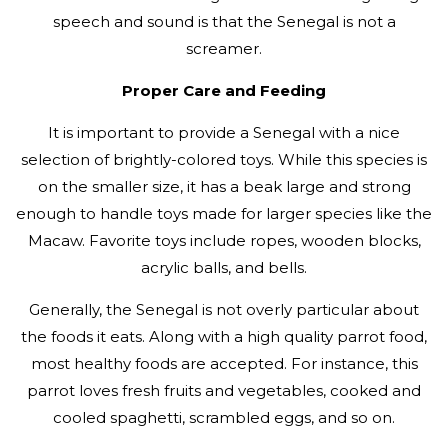
speech and sound is that the Senegal is not a
screamer.
Proper Care and Feeding
It is important to provide a Senegal with a nice
selection of brightly-colored toys. While this species is
on the smaller size, it has a beak large and strong
enough to handle toys made for larger species like the
Macaw. Favorite toys include ropes, wooden blocks,
acrylic balls, and bells.
Generally, the Senegal is not overly particular about
the foods it eats. Along with a high quality parrot food,
most healthy foods are accepted. For instance, this
parrot loves fresh fruits and vegetables, cooked and
cooled spaghetti, scrambled eggs, and so on.