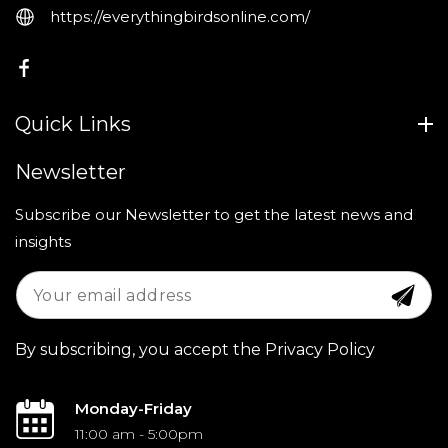
https://everythingbirdsonline.com/
FB
Quick Links
Newsletter
Subscribe our Newsletter to get the latest news and
insights
By subscribing, you accept the Privacy Policy
Monday-Friday
11:00 am - 5:00pm