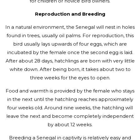
for children or novice bird owners.
Reproduction and Breeding
In a natural environment, the Senegal will nest in holes
found in trees, usually oil palms. For reproduction, this
bird usually lays upwards of four eggs, which are
incubated by the female once the second egg is laid.
After about 28 days, hatchlings are born with very little
white down. After being born, it takes about two to
three weeks for the eyes to open.
Food and warmth is provided by the female who stays
in the next until the hatchling reaches approximately
four weeks old. Around nine weeks, the hatchling will
leave the next and become completely independent
by about 12 weeks.
Breeding a Senegal in captivity is relatively easy and