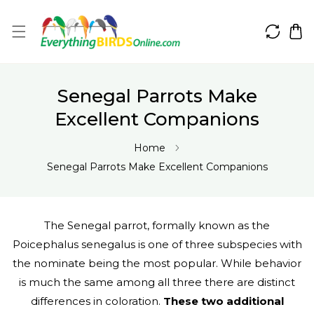
IP TO CONTENT
Senegal Parrots Make
Excellent Companions
Home
Senegal Parrots Make Excellent Companions
The Senegal parrot, formally known as the
Poicephalus senegalus is one of three subspecies with
the nominate being the most popular. While behavior
is much the same among all three there are distinct
differences in coloration.
These two additional