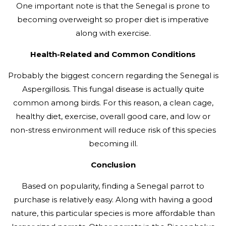
One important note is that the Senegal is prone to
becoming overweight so proper diet is imperative
along with exercise.
Health-Related and Common Conditions
Probably the biggest concern regarding the Senegal is
Aspergillosis. This fungal disease is actually quite
common among birds. For this reason, a clean cage,
healthy diet, exercise, overall good care, and low or
non-stress environment will reduce risk of this species
becoming ill.
Conclusion
Based on popularity, finding a Senegal parrot to
purchase is relatively easy. Along with having a good
nature, this particular species is more affordable than