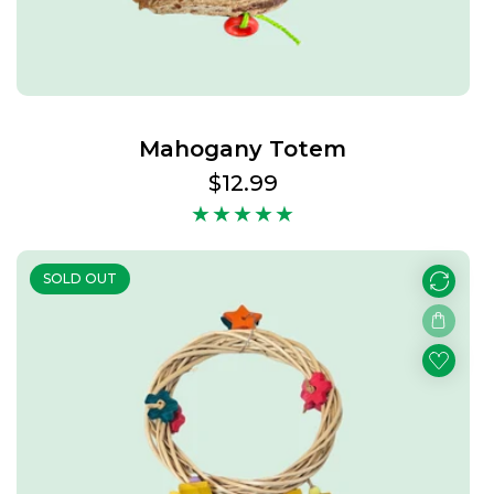
Mahogany Totem
Regular
$12.99
price
SOLD OUT