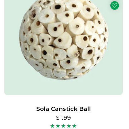
Sola Canstick Ball
Regular
$1.99
price