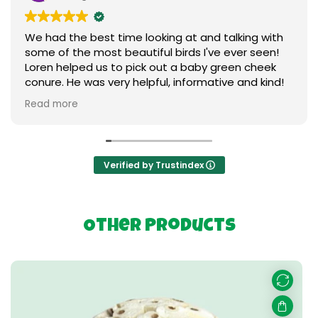
We had the best time looking at and talking with
some of the most beautiful birds I've ever seen!
Loren helped us to pick out a baby green cheek
conure. He was very helpful, informative and kind!
We love our new baby ❤️ I can't say enough
Read more
praises to express our gratitude. Thank you so
much to everything birds.
Verified by Trustindex
Other Products