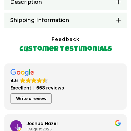
Description
Shipping Information
Feedback
Customer Testimonials
4.6
Excellent
668 reviews
Write a review
Joshua Hazel
1 August 2026