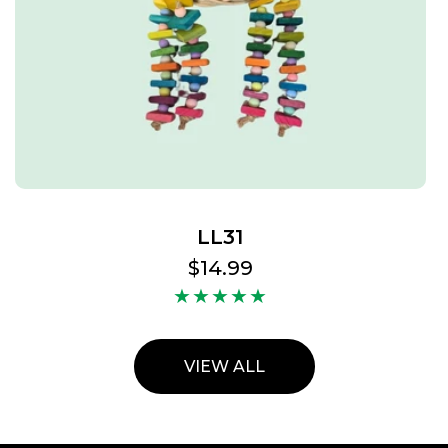
LL31
Regular
$14.99
price
VIEW ALL