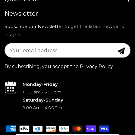
Newsletter
Subscribe our Newsletter to get the latest news and
insights
By subscribing, you accept the Privacy Policy
Monday-Friday
11:00 am - 5:00pm
Saturday-Sunday
9:00 Am - 4:00Pm
Payment
methods