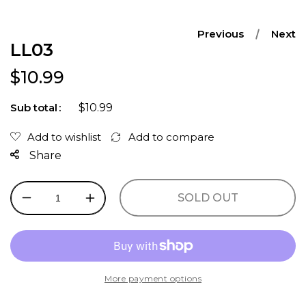
Previous
Next
LL03
Regular price
$10.99
$10.99
Sub total
Share
SOLD OUT
Decrease
Increase
quantity
quantity
for
for
LL03
LL03
More payment options