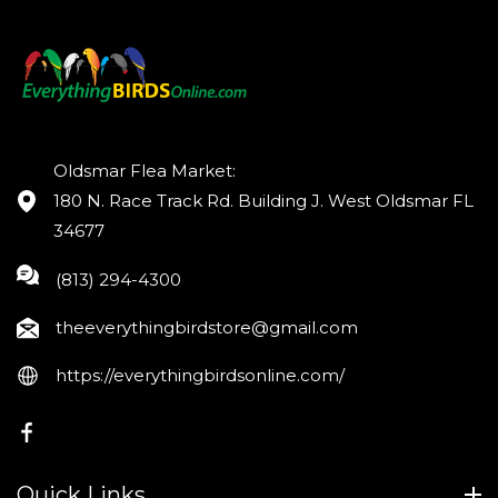
Oldsmar Flea Market:
180 N. Race Track Rd. Building J. West Oldsmar FL
34677
(813) 294-4300
theeverythingbirdstore@gmail.com
https://everythingbirdsonline.com/
FB
Quick Links