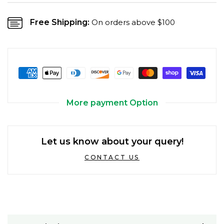
Free Shipping:
On orders above $100
More payment Option
Let us know about your query!
CONTACT US