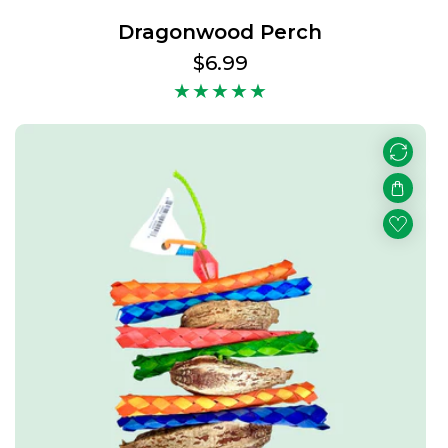
Dragonwood Perch
Regular
$6.99
price